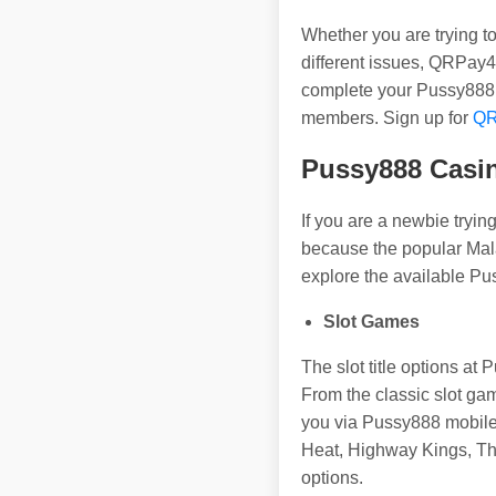
Whether you are trying 
different issues, QRPay4
complete your Pussy888 a
members. Sign up for
QR
Pussy888 Casi
If you are a newbie trying
because the popular Malay
explore the available Pu
Slot Games
The slot title options at
From the classic slot gam
you via Pussy888 mobile 
Heat, Highway Kings, Tha
options.