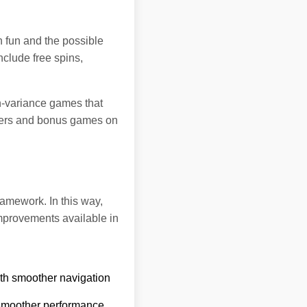
 fun and the possible
clude free spins,
h-variance games that
pliers and bonus games on
ramework. In this way,
mprovements available in
th smoother navigation
 smoother performance,