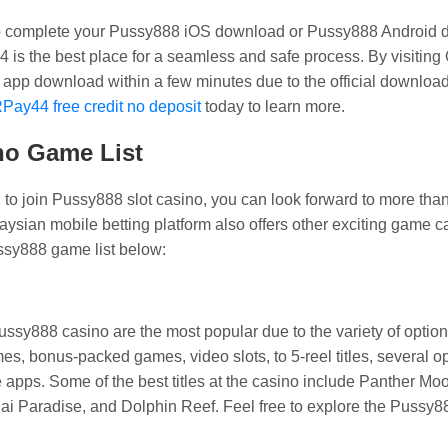
to complete your Pussy888 iOS download or Pussy888 Android 
4 is the best place for a seamless and safe process. By visiti
pp download within a few minutes due to the official download 
Pay44 free credit no deposit
today to learn more.
no Game List
 to join Pussy888 slot casino, you can look forward to more than ju
sian mobile betting platform also offers other exciting game cat
ssy888 game list below:
 Pussy888 casino are the most popular due to the variety of opti
es, bonus-packed games, video slots, to 5-reel titles, several o
apps. Some of the best titles at the casino include Panther Moo
i Paradise, and Dolphin Reef. Feel free to explore the Pussy888