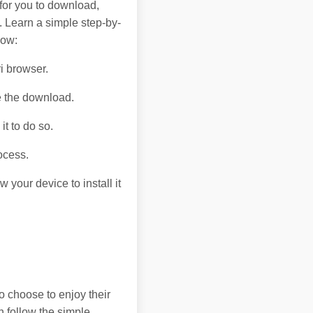
for you to download,
 Learn a simple step-by-
low:
i browser.
e the download.
t to do so.
ocess.
your device to install it
ho choose to enjoy their
 follow the simple