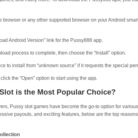
browser or any other supported browser on your Android smart
oad Android Version” link for the Pussy888 app.
load process to complete, then choose the “Install” option.
e to install from “unknown source” if it requests the special per
, click the “Open” option to start using the app.
lot is the Most Popular Choice?
ers, Pussy slot games have become the go-to option for variou
ressive payouts, and exciting features, below are the top reason
ollection