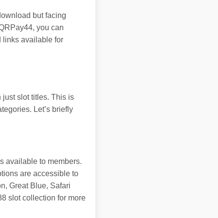
download but facing
ng QRPay44, you can
links available for
st slot titles. This is
egories. Let’s briefly
ons available to members.
ptions are accessible to
n, Great Blue, Safari
 slot collection for more