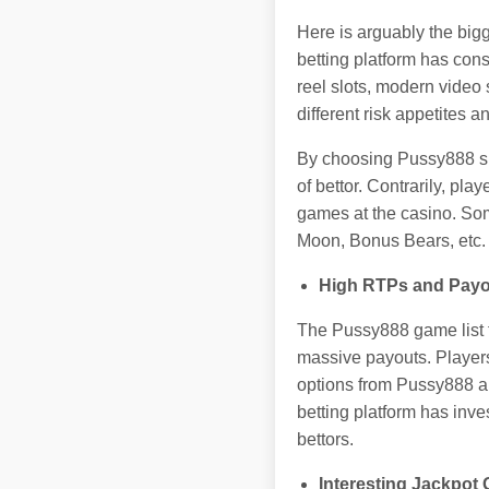
Here is arguably the bigg
betting platform has cons
reel slots, modern video 
different risk appetites 
By choosing Pussy888 slo
of bettor. Contrarily, pla
games at the casino. Som
Moon, Bonus Bears, etc.
High RTPs and Payo
The Pussy888 game list f
massive payouts. Players
options from Pussy888 ar
betting platform has inv
bettors.
Interesting Jackpot