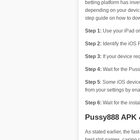
betting platform has inv
depending on your devic
step guide on how to do
Step 1:
Use your iPad or 
Step 2:
Identify the iOS
Step 3:
If your device re
Step 4:
Wait for the Puss
Step 5
: Some iOS devices
from your settings by enab
Step 6:
Wait for the insta
Pussy888 APK 
As stated earlier, the fa
best slot games, casino