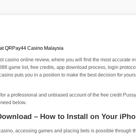
 casino online review, where you will find the most accurate in
888 game list, free credits, app download process, login protoco
sino puts you in a position to make the best decision for yours
 for a professional and unbiased account of the free credit Puss
 need below.
ownload – How to Install on Your iPho
casino, accessing games and placing bets is possible through t