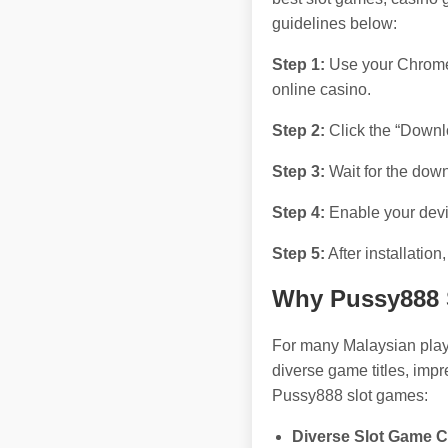
guidelines below:
Step 1:
Use your Chrome 
online casino.
Step 2:
Click the “Downl
Step 3:
Wait for the down
Step 4:
Enable your devic
Step 5:
After installation
Why Pussy888 S
For many Malaysian play
diverse game titles, imp
Pussy888 slot games:
Diverse Slot Game C