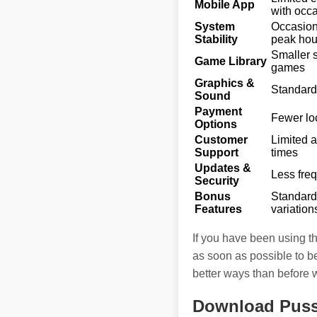
Mobile App
with occa
System
Occasion
Stability
peak hou
Smaller s
Game Library
games
Graphics &
Standard
Sound
Payment
Fewer loc
Options
Customer
Limited a
Support
times
Updates &
Less freq
Security
Bonus
Standard
Features
variation
If you have been using t
as soon as possible to b
better ways than before
Download Puss