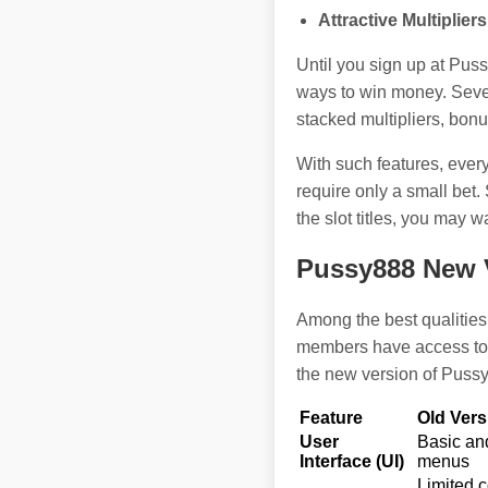
Attractive Multipli
Until you sign up at Pus
ways to win money. Sever
stacked multipliers, bonu
With such features, ever
require only a small bet
the slot titles, you may w
Pussy888 New V
Among the best qualities 
members have access to t
the new version of Puss
Feature
Old Vers
User
Basic and
Interface (UI)
menus
Limited c