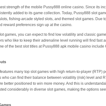
est strength of the mobile Pussy888 online casino. Since its in
istently added to its game collection. Today, Pussy888 slot game
slots, fishing-arcade styled slots, and themed slot games. Due to 
and reward preferences sign up at the casino.
t games, you can expect to find low volatility and classic games
yers who like to keep their adrenaline level running will find fast 
e of the best slot titles at Pussy888 apk mobile casino include
uts
eatures many top slot games with high return-to-player (RTP) 
 who can find their balance between volatility (risk) level and 
e better positioned to win more money. And this is understandab
ested considerably in diverse slot games, making the options see
 Games