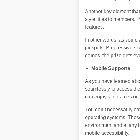
Another key element that 
style titles to members.
features.
In other words, as you p
jackpots. Progressive slo
games, the prize gets ev
Mobile Supports
As you have learned abov
seamlessly to access the
can enjoy slot games on
You don’t necessarily h
operating systems. These
environment and at any h
mobile accessibility.