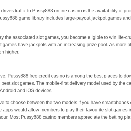
drives traffic to Pussy888 online casino is the availability of pr
 Pussy888 game library includes large-payout jackpot games an
lay the associated slot games, you become eligible to win life-c
t games have jackpots with an increasing prize pool. As more pla
en higher.
e, Pussy888 free credit casino is among the best places to do
 best slot games. The mobile-first delivery model used by the
 Android and iOS devices.
ave to choose between the two models if you have smartphones 
 apps would allow members to play their favourite slot games in
our. Most Pussy888 casino members appreciate the betting platf