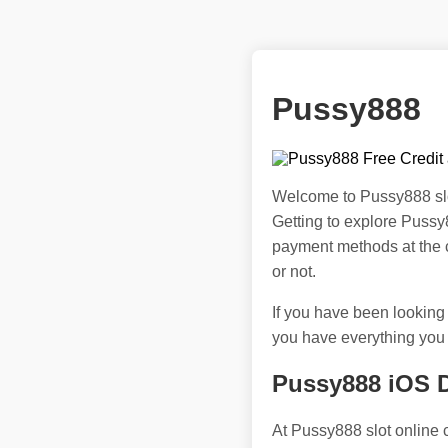
Pussy888
Welcome to Pussy888 slot
Getting to explore Pussy
payment methods at the ca
or not.
If you have been looking
you have everything you
Pussy888 iOS D
At Pussy888 slot online 