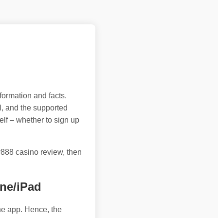
formation and facts.
l, and the supported
elf – whether to sign up
y888 casino review, then
ne/iPad
he app. Hence, the