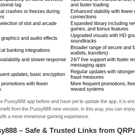
sional lag
and faster loading
al crashes or freezes during
Enhanced stability with fewer 
rs
connections
election of slot and arcade
Expanded library including new 
games, and bonus features
Upgraded visuals with HD gra
 graphics and audio effects
soundtracks
Broader range of secure and 
al banking integrations
wallets, transfers)
vailability and slower response
24/7 live support with faster 
messaging apps
Regular updates with stronger
uent updates, basic encryption
fraud measures
 promotions with fewer
More frequent promotions, fre
s
reward systems
he Pussy888 app before and have yet to update the app, it is en
enefit from the Pussy888 new version. In this way, you can enjo
 with a more immersive gaming experience.
y888 – Safe & Trusted Links from QRP