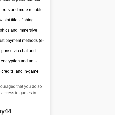
errors and more reliable
slot titles, fishing
phics and immersive
fast payment methods (e-
response via chat and
 encryption and anti-
e credits, and in-game
couraged that you do so
y access to games in
ay44