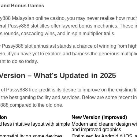
ers and Bonus Games
sy888 Malaysian online casino, you may never realise how much
al Pussy888 slot titles offer layered bonus mechanics. These in
s rounds, cascading wins, and in-spin multiplier trails.
y Pussy888 slot enthusiast stands a chance of winning from hig
. So, if you have yet to explore and harness the generous multi
ant to do so today.
ersion – What’s Updated in 2025
of Pussy888 free credit is its desire to improve on the existing f
he best gaming facility and services. Below are some recent i
y888 compared to the old one.
ion
New Version (Improved)
 less intuitive layout with simple
Modern and cleaner design wi
and improved graphics
ompatibility on some devices,
Optimised for Android & iOS,