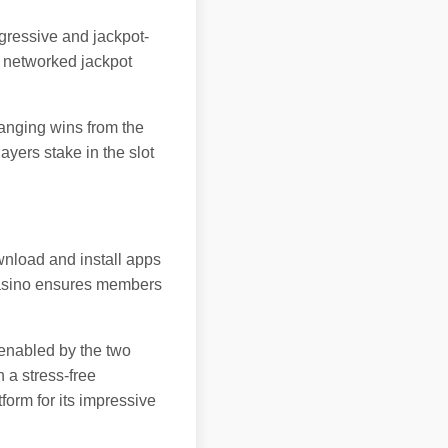
ogressive and jackpot-
d networked jackpot
hanging wins from the
yers stake in the slot
wnload and install apps
 casino ensures members
enabled by the two
 a stress-free
orm for its impressive