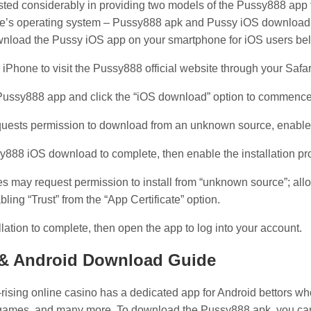
ested considerably in providing two models of the Pussy888 app 
e’s operating system – Pussy888 apk and Pussy iOS download.
wnload the Pussy iOS app on your smartphone for iOS users be
iPhone to visit the Pussy888 official website through your Safar
 Pussy888 app and click the “iOS download” option to commenc
quests permission to download from an unknown source, enable i
y888 iOS download to complete, then enable the installation pr
 may request permission to install from “unknown source”; allow 
ling “Trust” from the “App Certificate” option.
llation to complete, then open the app to log into your account.
& Android Download Guide
st-rising online casino has a dedicated app for Android bettors w
 games, and many more. To download the Pussy888 apk, you can