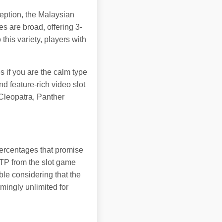
ception, the Malaysian
s are broad, offering 3-
this variety, players with
 if you are the calm type
and feature-rich video slot
 Cleopatra, Panther
percentages that promise
RTP from the slot game
le considering that the
mingly unlimited for