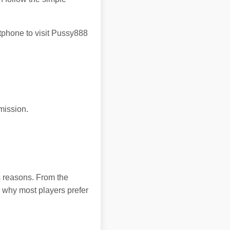
phone to visit Pussy888
mission.
s reasons. From the
s why most players prefer